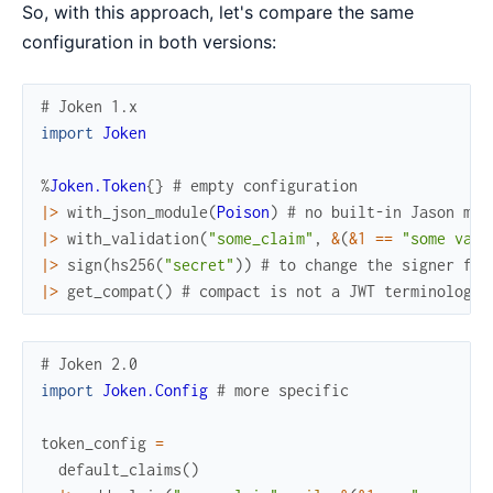
So, with this approach, let's compare the same
configuration in both versions:
# Joken 1.x
import
Joken
%
Joken.Token
{
}
# empty configuration
|>
with_json_module
(
Poison
)
# no built-in Jason mod
|>
with_validation
(
"some_claim"
,
&
(
&1
==
"some valu
|>
sign
(
hs256
(
"secret"
)
)
# to change the signer for
|>
get_compat
(
)
# compact is not a JWT terminology 
# Joken 2.0
import
Joken.Config
# more specific
token_config
=
default_claims
(
)