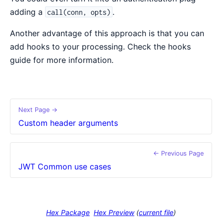
adding a
.
call(conn, opts)
Another advantage of this approach is that you can
add hooks to your processing. Check the hooks
guide for more information.
Next Page →
Custom header arguments
← Previous Page
JWT Common use cases
Hex Package
Hex Preview
(
current file
)