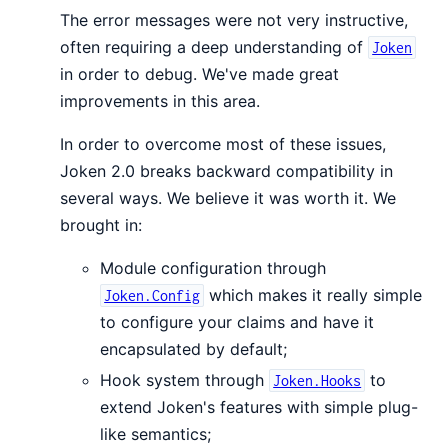
The error messages were not very instructive,
often requiring a deep understanding of
Joken
in order to debug. We've made great
improvements in this area.
In order to overcome most of these issues,
Joken 2.0 breaks backward compatibility in
several ways. We believe it was worth it. We
brought in:
Module configuration through
which makes it really simple
Joken.Config
to configure your claims and have it
encapsulated by default;
Hook system through
to
Joken.Hooks
extend Joken's features with simple plug-
like semantics;