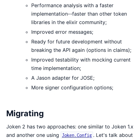
Performance analysis with a faster
implementation--faster than other token
libraries in the elixir community;
Improved error messages;
Ready for future development without
breaking the API again (options in claims);
Improved testability with mocking current
time implementation;
A Jason adapter for JOSE;
More signer configuration options;
Migrating
Joken 2 has two approaches: one similar to Joken 1.x
and another one using
. Let's talk about
Joken.Config