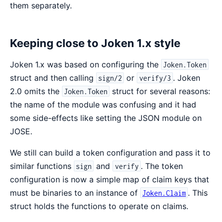
them separately.
Keeping close to Joken 1.x style
Joken 1.x was based on configuring the
Joken.Token
struct and then calling
or
. Joken
sign/2
verify/3
2.0 omits the
struct for several reasons:
Joken.Token
the name of the module was confusing and it had
some side-effects like setting the JSON module on
JOSE.
We still can build a token configuration and pass it to
similar functions
and
. The token
sign
verify
configuration is now a simple map of claim keys that
must be binaries to an instance of
. This
Joken.Claim
struct holds the functions to operate on claims.