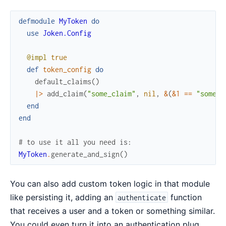
defmodule
MyToken
do
use
Joken.Config
@impl
true
def
token_config
do
default_claims
(
)
|>
add_claim
(
"some_claim"
,
nil
,
&
(
&1
==
"some v
end
end
# to use it all you need is:
MyToken
.
generate_and_sign
(
)
You can also add custom token logic in that module
like persisting it, adding an
function
authenticate
that receives a user and a token or something similar.
You could even turn it into an authentication plug