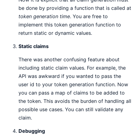
be done by providing a function that is called at
token generation time
. You are free to
implement this token generation function to
return static or dynamic values.
Static claims
There was another confusing feature about
including static claim values. For example, the
API was awkward if you wanted to pass the
user id to your token generation function. Now
you can pass a map of claims to be added to
the token. This avoids the burden of handling all
possible use cases. You can still validate any
claim.
Debugging