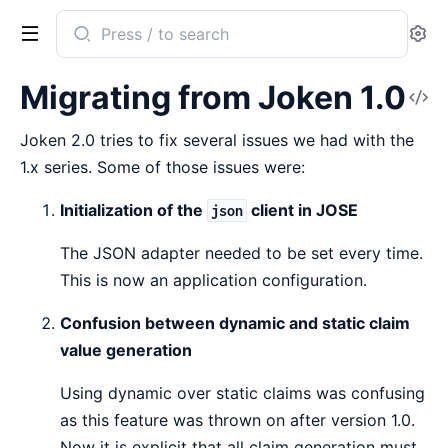
Search
Se
documentation
of
Migrating from Joken 1.0
V
Joken
So
Joken 2.0 tries to fix several issues we had with the
1.x series. Some of those issues were:
Initialization of the
client in JOSE
json
The JSON adapter needed to be set every time.
This is now an application configuration.
Confusion between dynamic and static claim
value generation
Using dynamic over static claims was confusing
as this feature was thrown on after version 1.0.
Now it is explicit that all claim generation must