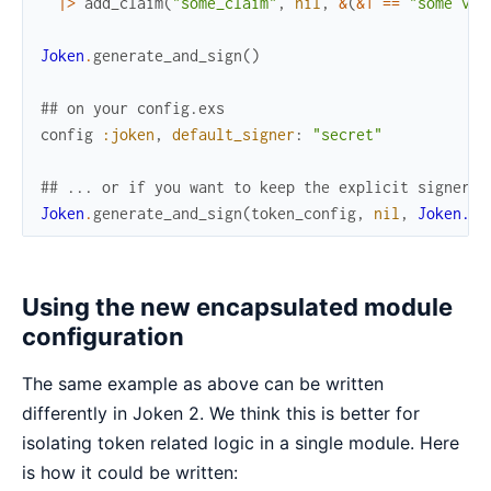
|>
add_claim
(
"some_claim"
,
nil
,
&
(
&1
==
"some val
Joken
.
generate_and_sign
(
)
## on your config.exs
config
:joken
,
default_signer
:
"secret"
## ... or if you want to keep the explicit signer c
Joken
.
generate_and_sign
(
token_config
,
nil
,
Joken.Si
Using the new encapsulated module
configuration
The same example as above can be written
differently in Joken 2. We think this is better for
isolating token related logic in a single module. Here
is how it could be written: