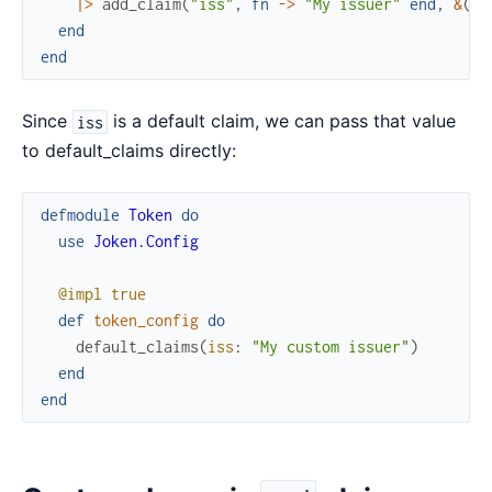
|>
add_claim
(
"iss"
,
fn
->
"My issuer"
end
,
&
(
&1
end
end
Since
is a default claim, we can pass that value
iss
to default_claims directly:
defmodule
Token
do
use
Joken.Config
@impl
true
def
token_config
do
default_claims
(
iss
:
"My custom issuer"
)
end
end