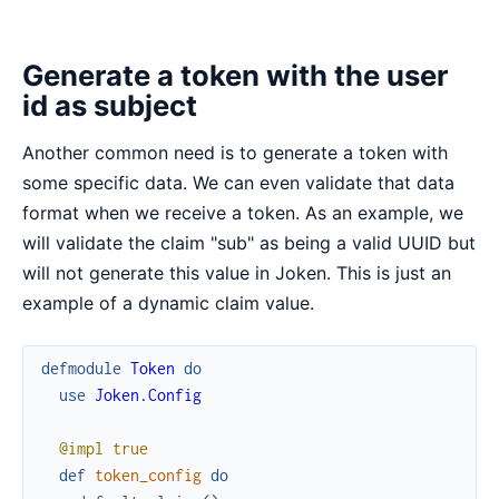
Generate a token with the user
id as subject
Another common need is to generate a token with
some specific data. We can even validate that data
format when we receive a token. As an example, we
will validate the claim "sub" as being a valid UUID but
will not generate this value in Joken. This is just an
example of a dynamic claim value.
defmodule
Token
do
use
Joken.Config
@impl
true
def
token_config
do