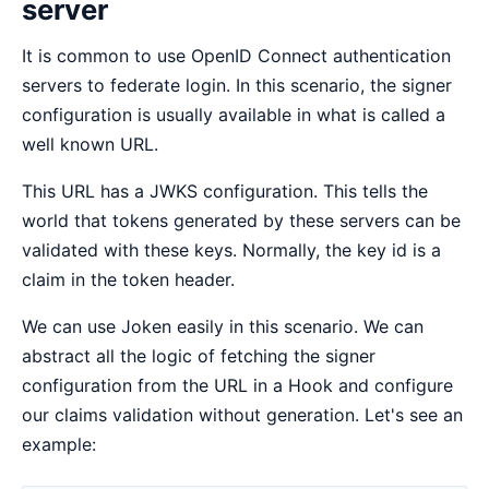
server
It is common to use OpenID Connect authentication
servers to federate login. In this scenario, the signer
configuration is usually available in what is called a
well known URL.
This URL has a JWKS configuration. This tells the
world that tokens generated by these servers can be
validated with these keys. Normally, the key id is a
claim in the token header.
We can use Joken easily in this scenario. We can
abstract all the logic of fetching the signer
configuration from the URL in a Hook and configure
our claims validation without generation. Let's see an
example: