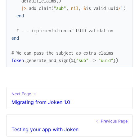
default_claims
(
)
|>
add_claim
(
"sub"
,
nil
,
&
is_valid_uuid
/
1
)
end
# ... implementation of UUID validation
end
# We can pass the subject as extra claims
Token
.
generate_and_sign
(
%{
"sub"
=>
"uuid"
}
)
Next Page →
Migrating from Joken 1.0
← Previous Page
Testing your app with Joken