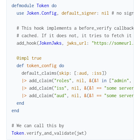
defmodule
Token
do
use
Joken.Config
,
default_signer
:
nil
# no signer
# This hook implements a before_verify callback t
# cached. If it does not, it tries to fetch it fr
add_hook
(
JokenJwks
,
jwks_url
:
"https://someurl.co
@impl
true
def
token_config
do
default_claims
(
skip
:
[
:aud
,
:iss
]
)
|>
add_claim
(
"roles"
,
nil
,
&
(
&1
in
[
"admin"
,
"u
|>
add_claim
(
"iss"
,
nil
,
&
(
&1
==
"some server i
|>
add_claim
(
"aud"
,
nil
,
&
(
&1
==
"some server a
end
end
# We can call this by
Token
.
verify_and_validate
(
jwt
)