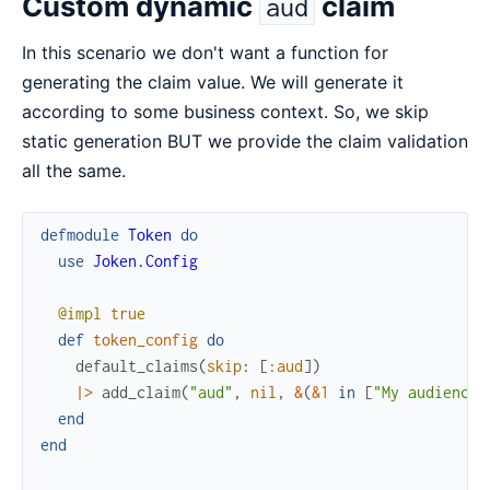
Custom dynamic
claim
aud
In this scenario we don't want a function for
generating the claim value. We will generate it
according to some business context. So, we skip
static generation BUT we provide the claim validation
all the same.
defmodule
Token
do
use
Joken.Config
@impl
true
def
token_config
do
default_claims
(
skip
:
[
:aud
]
)
|>
add_claim
(
"aud"
,
nil
,
&
(
&1
in
[
"My audience"
end
end