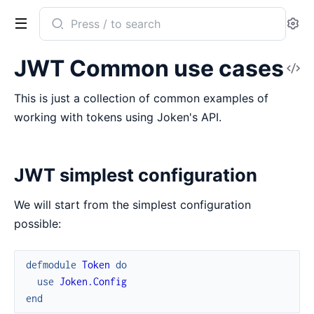
Search
Se
documentation
of
JWT Common use cases
V
Joken
So
This is just a collection of common examples of
working with tokens using Joken's API.
JWT simplest configuration
We will start from the simplest configuration
possible:
defmodule
Token
do
use
Joken.Config
end