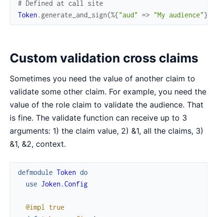
# Defined at call site
Token
.
generate_and_sign
(
%{
"aud"
=>
"My audience"
}
)
Custom validation cross claims
Sometimes you need the value of another claim to
validate some other claim. For example, you need the
value of the role claim to validate the audience. That
is fine. The validate function can receive up to 3
arguments: 1) the claim value, 2) &1, all the claims, 3)
&1, &2, context.
defmodule
Token
do
use
Joken.Config
@impl
true