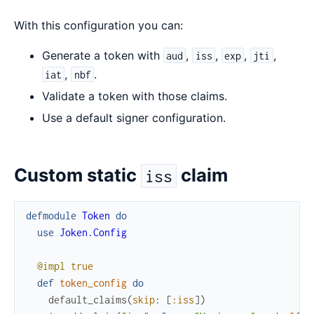
With this configuration you can:
Generate a token with
,
,
,
,
aud
iss
exp
jti
,
.
iat
nbf
Validate a token with those claims.
Use a default signer configuration.
Custom static
claim
iss
defmodule
Token
do
use
Joken.Config
@impl
true
def
token_config
do
default_claims
(
skip
:
[
:iss
]
)