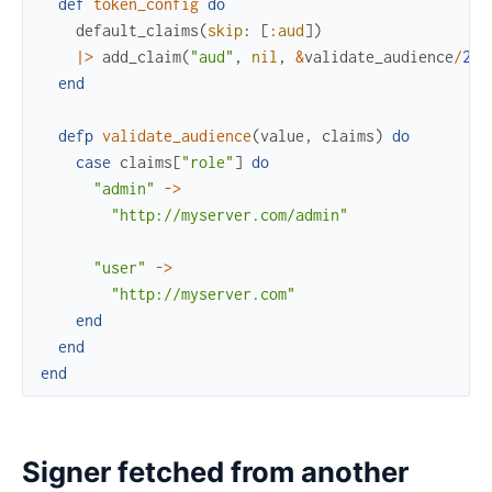
def
token_config
do
default_claims
(
skip
:
[
:aud
]
)
|>
add_claim
(
"aud"
,
nil
,
&
validate_audience
/
2
)
end
defp
validate_audience
(
value
,
claims
)
do
case
claims
[
"role"
]
do
"admin"
->
"http://myserver.com/admin"
"user"
->
"http://myserver.com"
end
end
end
Signer fetched from another