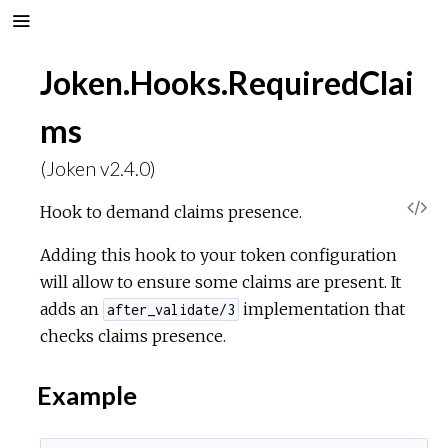
Joken.Hooks.RequiredClai
ms
(Joken v2.4.0)
V
Hook to demand claims presence.
i
Adding this hook to your token configuration
will allow to ensure some claims are present. It
e
adds an
implementation that
after_validate/3
checks claims presence.
w
Example
S
o