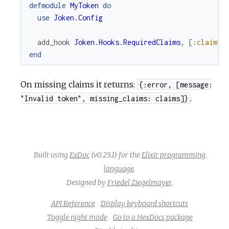
defmodule
MyToken
do
use
Joken.Config
u
add_hook
Joken.Hooks.RequiredClaims
,
[
:claim1
,
r
end
c
On missing claims it returns:
{:error, [message:
e
.
"Invalid token", missing_claims: claims]}
Built using
ExDoc
(v0.25.1) for the
Elixir programming
language
.
Designed by
Friedel Ziegelmayer
.
API Reference
Display keyboard shortcuts
Toggle night mode
Go to a HexDocs package