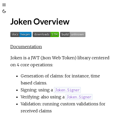
Toggle
Toggle
Sidebar
Joken Overview
Theme
Documentation
Joken is a JWT (Json Web Token) library centered
on 4 core operations:
Generation of claims: for instance, time
based claims.
Signing: using a
Joken.Signer
Verifying: also using a
Joken.Signer
Validation: running custom validations for
received claims