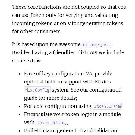
These core functions are not coupled so that you
can use Joken only for verying and validating
incoming tokens or only for generating tokens
for other consumers.
It is based upon the awesome
.
erlang-jose
Besides having a friendlier Elixir API we include
some extras:
Ease of key configuration. We provide
optional built-in support with Elixir’s
system. See our configuration
Mix.Config
guide for more details;
Portable configuration using
;
Joken.Claim
Encapsulate your token logic in a module
with
;
Joken.Config
Built-in claim generation and validation.